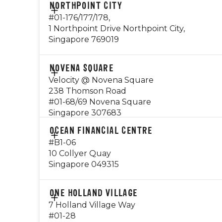
CONTACT
NORTHPOINT CITY
Monday - Friday: 8am to 8pm
9234 1160
#01-176/177/178,
*Breakfast available daily from 8am -
1 Northpoint Drive Northpoint City,
10.30am
EMAIL
Singapore 769019
nex@gyg.com.sg
Saturday - Sunday: Closed
OPERATING HOURS
Public Holidays: Closed
CONTACT
NOVENA SQUARE
Monday - Sunday: 8am - 10pm
81297698
Velocity @ Novena Square
Breakfast available from 8am - 10.30am
Visit Outlet Page
238 Thomson Road
EMAIL
Public Holiday: Open
#01-68/69 Novena Square
northpoint@gyg.com.sg
Singapore 307683
Visit Outlet Page
OPERATING HOURS
CONTACT
OCEAN FINANCIAL CENTRE
Monday - Thursday: 10.30am - 10pm
84990236
#B1-06
Friday - Saturday: 8am - 11pm
10 Collyer Quay
Sunday: 8am - 10pm
EMAIL
Singapore 049315
novena@gyg.com.sg
Visit Outlet Page
OPERATING HOURS
CONTACT
ONE HOLLAND VILLAGE
Sunday - Thursday: 08:00am - 10:00pm
96739025
7 Holland Village Way
Friday - Saturday: 08:00am - 12:00am
#01-28
EMAIL
Public Holiday: Open