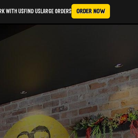
ORDER NOW
K WITH US
FIND US
LARGE ORDERS