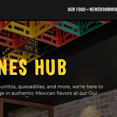
OUR FOOD
NEWSROOM
WOR
NES HUB
urritos, quesadillas, and more, we're here to
ge in authentic Mexican flavors at our Our