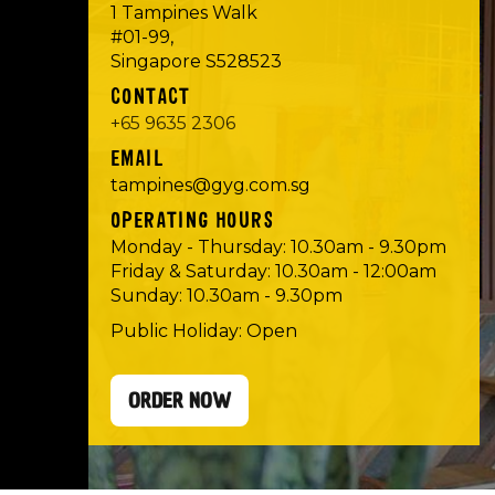
1 Tampines Walk
#01-99,
Singapore S528523
CONTACT
+65 9635 2306
EMAIL
tampines@gyg.com.sg
OPERATING HOURS
Monday - Thursday: 10.30am - 9.30pm
Friday & Saturday: 10.30am - 12:00am
Sunday: 10.30am - 9.30pm
Public Holiday: Open
ORDER NOW