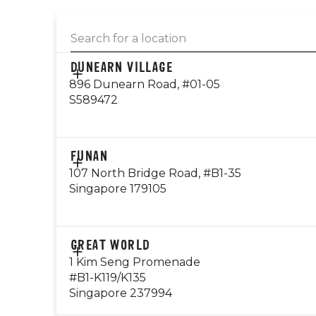
DUNEARN VILLAGE
896 Dunearn Road, #01-05
S589472
CONTACT
FUNAN
EMAIL
107 North Bridge Road, #B1-35
dunearn@gyg.com.sg
Singapore 179105
OPERATING HOURS
Monday - Thursday: 10am - 10pm
Friday - Sunday: 8am - 12am
CONTACT
GREAT WORLD
84993048
1 Kim Seng Promenade
Public Holiday: Open
#B1-K119/K135
EMAIL
Singapore 237994
Visit Outlet Page
funan@gyg.com.sg