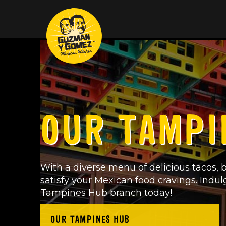
OUR TAMPI
With a diverse menu of delicious tacos, b
satisfy your Mexican food cravings. Indul
Tampines Hub branch today!
OUR TAMPINES HUB