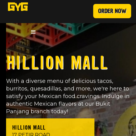
ORDER NOW
HILLION MALL
With a diverse menu of delicious tacos,
burritos, quesadillas, and more, we're here to
satisfy your Mexican food cravings. Indulge in
authentic Mexican flavors at our Bukit
Panjang branch today!
HILLION MALL
17 PETIR ROAD