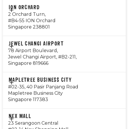
CONTACT
ION ORCHARD
Public Holiday: Open
9820 3860
2 Orchard Turn,
#B4-55 ION Orchard
Visit Outlet Page
EMAIL
Singapore 238801
i12@gyg.com.sg
OPERATING HOURS
CONTACT
JEWEL CHANGI AIRPORT
Monday - Thursday: 8am - 10pm
9725 6411
78 Airport Boulevard,
Friday - Saturday: 8am - 12am
Jewel Changi Airport, #B2-211,
Sunday: 8am - 10pm
EMAIL
Singapore 819666
*Breakfast available from 8am - 10.30am daily
ion@gyg.com.sg
Public Holiday: Open
OPERATING HOURS
CONTACT
MAPLETREE BUSINESS CITY
Mon to Sun 10:30am to 10pm
8123 9309
Visit Outlet Page
#02-35, 40 Pasir Panjang Road
Public Holiday: Open
Mapletree Business City
EMAIL
Singapore 117383
jewel@gyg.com.sg
Visit Outlet Page
OPERATING HOURS
CONTACT
NEX MALL
Monday - Sunday: 10:30am - 10:00pm
81297665
23 Serangoon Central
Public Holiday: Open