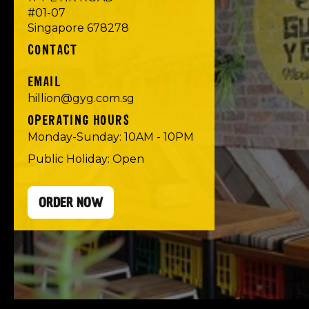
#01-07
Singapore 678278
CONTACT
EMAIL
hillion@gyg.com.sg
OPERATING HOURS
Monday-Sunday: 10AM - 10PM
Public Holiday: Open
ORDER NOW