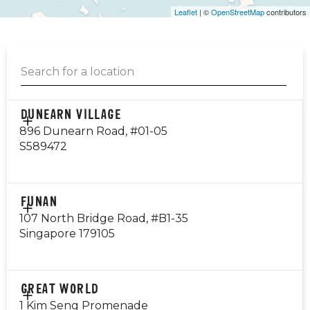
Leaflet
| ©
OpenStreetMap
contributors
DUNEARN VILLAGE
896 Dunearn Road, #01-05
S589472
CONTACT
FUNAN
EMAIL
107 North Bridge Road, #B1-35
dunearn@gyg.com.sg
Singapore 179105
OPERATING HOURS
Monday - Thursday: 10am - 10pm
Friday - Sunday: 8am - 12am
CONTACT
GREAT WORLD
84993048
1 Kim Seng Promenade
Public Holiday: Open