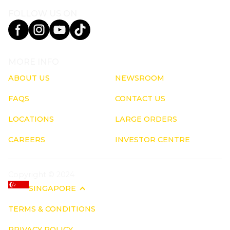
FOLLOW US ON
MORE INFO
ABOUT US
NEWSROOM
FAQS
CONTACT US
LOCATIONS
LARGE ORDERS
CAREERS
INVESTOR CENTRE
Copyright © 2024
SINGAPORE
TERMS & CONDITIONS
PRIVACY POLICY