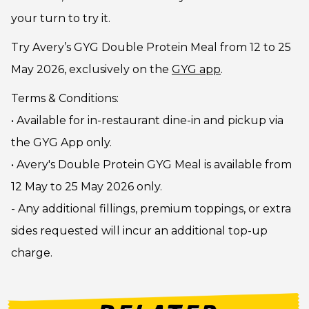
your turn to try it.
Try Avery’s GYG Double Protein Meal from 12 to 25
May 2026, exclusively on the
GYG app
.
Terms & Conditions:
• Available for in-restaurant dine-in and pickup via
the GYG App only.
• Avery's Double Protein GYG Meal is available from
12 May to 25 May 2026 only.
- Any additional fillings, premium toppings, or extra
sides requested will incur an additional top-up
charge.