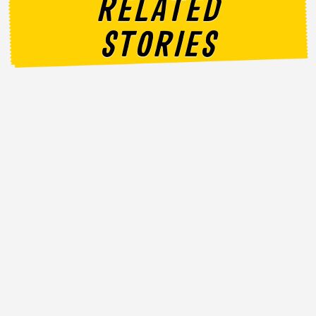
RELATED
STORIES
Announcement
NATIONAL DAY NEVER TASTED THIS