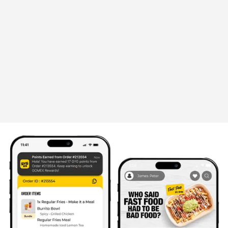
Announcement
OUR LOVE LETTER TO SINGAPORE
STARTS WITH BUTTER CHICKEN
The wait is finally over. One of GYG Singapore's
most-loved limited-time flavours is making its
return.
July 21, 2026