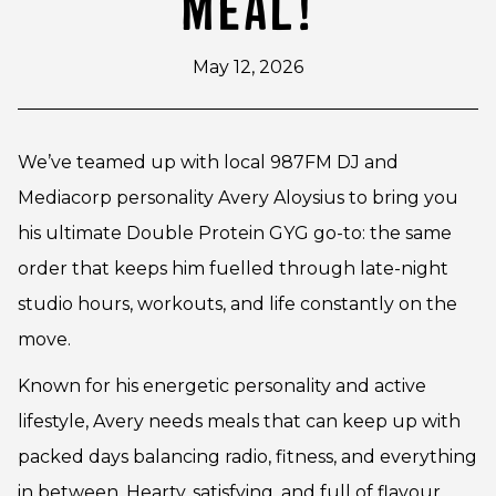
MEAL!
May 12, 2026
We’ve teamed up with local 987FM DJ and
Mediacorp personality Avery Aloysius to bring you
his ultimate Double Protein GYG go-to: the same
order that keeps him fuelled through late-night
studio hours, workouts, and life constantly on the
move.
Known for his energetic personality and active
lifestyle, Avery needs meals that can keep up with
packed days balancing radio, fitness, and everything
in between. Hearty, satisfying, and full of flavour,