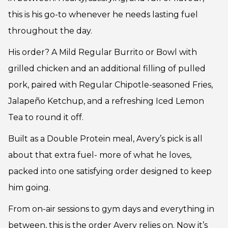
this is his go-to whenever he needs lasting fuel
throughout the day.
His order? A Mild Regular Burrito or Bowl with
grilled chicken and an additional filling of pulled
pork, paired with Regular Chipotle-seasoned Fries,
Jalapeño Ketchup, and a refreshing Iced Lemon
Tea to round it off.
Built as a Double Protein meal, Avery’s pick is all
about that extra fuel- more of what he loves,
packed into one satisfying order designed to keep
him going.
From on-air sessions to gym days and everything in
between, this is the order Avery relies on. Now it’s