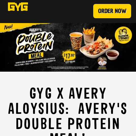
ORDER NOW
GYG X AVERY
ALOYSIUS: AVERY'S
DOUBLE PROTEIN