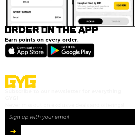
ORDER ON THE APP
Earn points on every order.
Subscribe to our newsletter for everything
GYG!
Never miss out on exclusive deals and offerings!