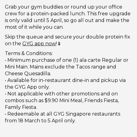
Grab your gym buddies or round up your office
crew for a protein-packed lunch. This free upgrade
is only valid until 5 April, so go all out and make the
most of it while you can.
Skip the queue and secure your double protein fix
on the
GYG app now
!📱
Terms & Conditions:
• Minimum purchase of one (1) ala carte Regular or
Mini Main. Mains exclude the Tacos range and
Cheese Quesadilla.
• Available for in-restaurant dine-in and pickup via
the GYG App only.
• Not applicable with other promotions and on
combos such as $9.90 Mini Meal, Friends Fiesta,
Family Fiesta.
• Redeemable at all GYG Singapore restaurants
from 18 March to 5 April only.