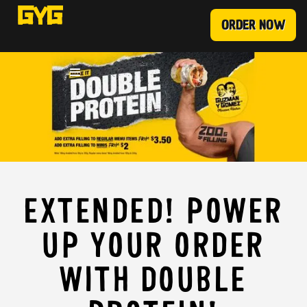
ORDER NOW
EXTENDED! POWER
UP YOUR ORDER
WITH DOUBLE