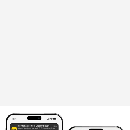
Announcement
GYG'S TACO BUNDLE, EXCLUSIVELY
ON GRAB, BIGGER VALUE! - PERFECT
FOR MATCH DAYS & EVERY DAY IN
BETWEEN
Whether you're hosting friends, planning a
family dinner, or settling in for a night of
football, this bundle serves up everything you
need for an easy, flavour
June 30, 2026