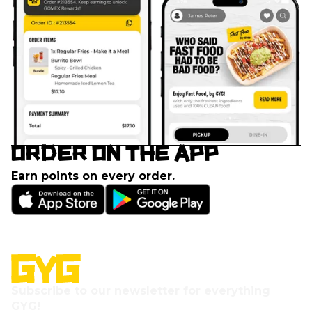
ORDER ON THE APP
Earn points on every order.
Subscribe to our newsletter for everything
GYG!