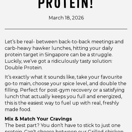
PROTEIN!
March 18, 2026
Let’s be real- between back-to-back meetings and
carb-heavy hawker lunches, hitting your daily
protein target in Singapore can be a struggle.
Luckily, we’ve got a ridiculously tasty solution:
Double Protein.
It’s exactly what it sounds like, take your favourite
go-to main, choose your spice level, and double the
filling. Perfect for post-gym recovery or a satisfying
lunch that actually keeps you full and energized,
this is the easiest way to fuel up with real, freshly
made food.
Mix & Match Your Cravings
The best part? You don’t have to stick to just one
protein. Can’t choose between our Grilled chicken