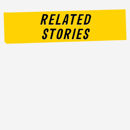
RELATED
STORIES