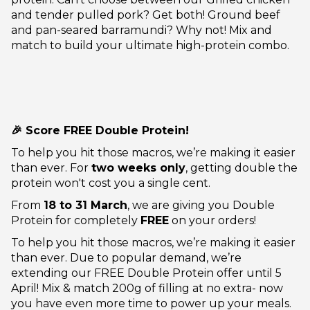
and tender pulled pork? Get both! Ground beef
and pan-seared barramundi? Why not! Mix and
match to build your ultimate high-protein combo.
🎉 Score FREE Double Protein!
To help you hit those macros, we’re making it easier
than ever. For
two weeks only
, getting double the
protein won't cost you a single cent.
From
18 to 31 March
, we are giving you Double
Protein for completely
FREE
on your orders!
To help you hit those macros, we’re making it easier
than ever. Due to popular demand, we’re
extending our FREE Double Protein offer until 5
April! Mix & match 200g of filling at no extra- now
you have even more time to power up your meals.