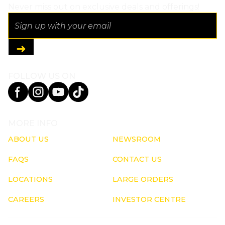
Never miss out on exclusive deals and offerings!
FOLLOW US ON
MORE INFO
ABOUT US
NEWSROOM
FAQS
CONTACT US
LOCATIONS
LARGE ORDERS
CAREERS
INVESTOR CENTRE