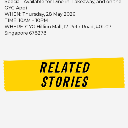
Special- Available for Dine-in, Takeaway, and on the
GYG App)
WHEN: Thursday, 28 May 2026
TIME: 10AM – 10PM
WHERE: GYG Hillion Mall, 17 Petir Road, #01-07;
Singapore 678278
RELATED
STORIES