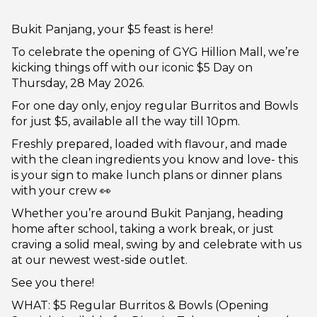
Bukit Panjang, your $5 feast is here!
To celebrate the opening of GYG Hillion Mall, we’re
kicking things off with our iconic $5 Day on
Thursday, 28 May 2026.
For one day only, enjoy regular Burritos and Bowls
for just $5, available all the way till 10pm.
Freshly prepared, loaded with flavour, and made
with the clean ingredients you know and love- this
is your sign to make lunch plans or dinner plans
with your crew 👀
Whether you’re around Bukit Panjang, heading
home after school, taking a work break, or just
craving a solid meal, swing by and celebrate with us
at our newest west-side outlet.
See you there!
WHAT: $5 Regular Burritos & Bowls (Opening