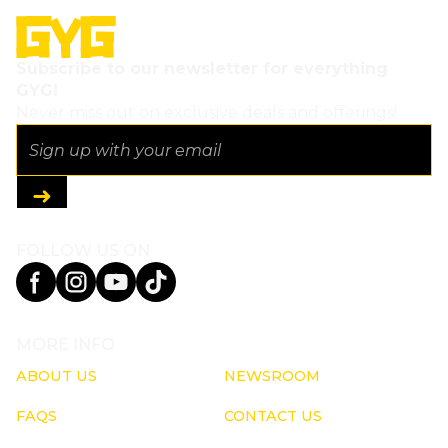
Subscribe to our newsletter for everything
GYG!
Never miss out on exclusive deals and offerings!
FOLLOW US ON
MORE INFO
ABOUT US
NEWSROOM
FAQS
CONTACT US