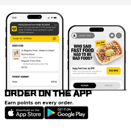
ORDER ON THE APP
Earn points on every order.