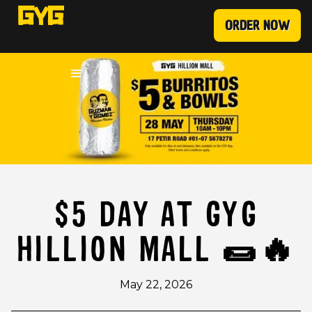
ORDER NOW
$5 DAY AT GYG
HILLION MALL 🌯🔥
May 22, 2026